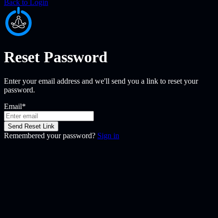
Back to Login
Reset Password
Enter your email address and we'll send you a link to reset your
password.
Email
*
Send Reset Link
Remembered your password?
Sign in