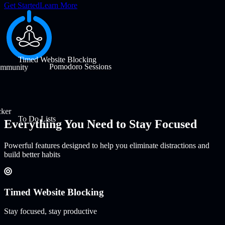
Get Started
Learn More
Timed Website Blocking
Pomodoro Sessions
ommunity
cker
To Do Lists
Everything You Need to Stay Focused
Powerful features designed to help you eliminate distractions and
build better habits
Timed Website Blocking
Stay focused, stay productive