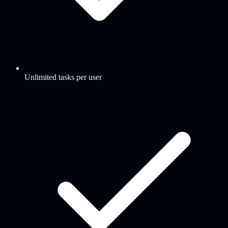
Unlimited tasks per user