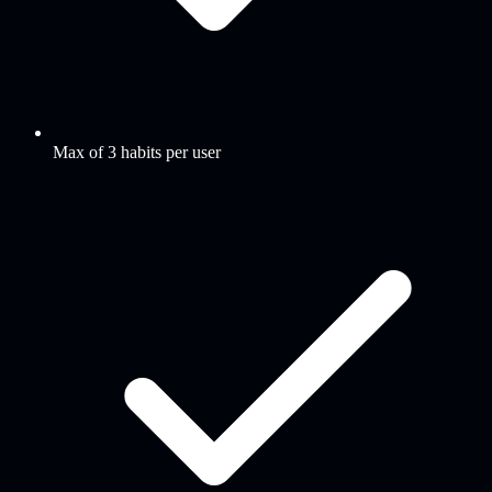
Max of 3 habits per user