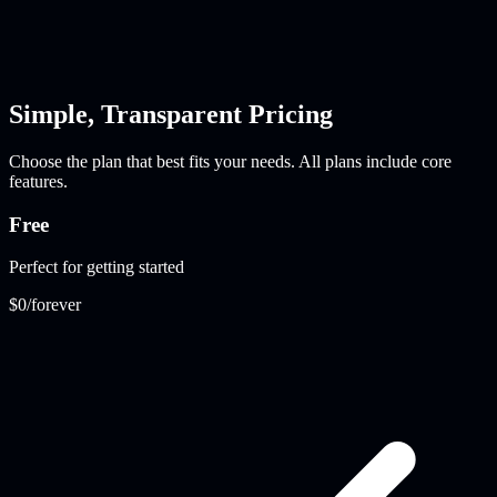
Simple, Transparent Pricing
Choose the plan that best fits your needs. All plans include core
features.
Free
Perfect for getting started
$0
/forever