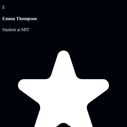
E
Emma Thompson
Student
at
MIT