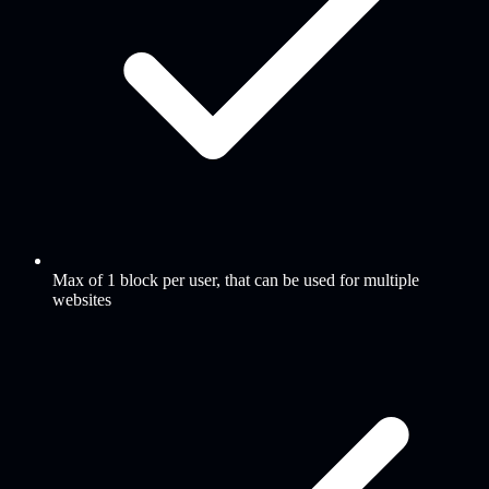
Max of 1 block per user, that can be used for multiple
websites