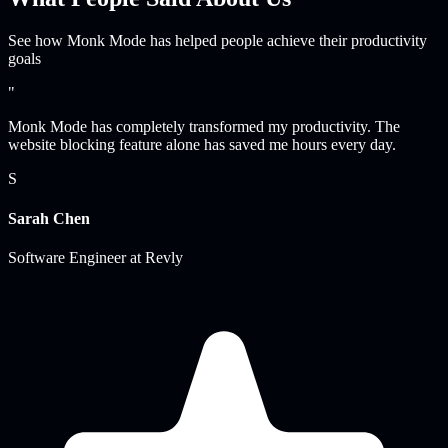
See how Monk Mode has helped people achieve their productivity
goals
"
Monk Mode has completely transformed my productivity. The
website blocking feature alone has saved me hours every day.
S
Sarah Chen
Software Engineer
at
Revly