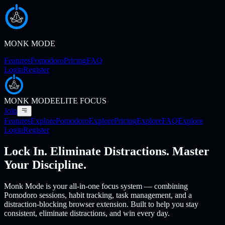
MONK MODE
Features
Pomodoro
Pricing
FAQ
Login
Register
MONK MODE
ELITE FOCUS
Join
Features
Explore
Pomodoro
Explore
Pricing
Explore
FAQ
Explore
Login
Register
Lock In. Eliminate Distractions. Master
Your Discipline.
Monk Mode is your all-in-one focus system — combining
Pomodoro sessions, habit tracking, task management, and a
distraction-blocking browser extension. Built to help you stay
consistent, eliminate distractions, and win every day.