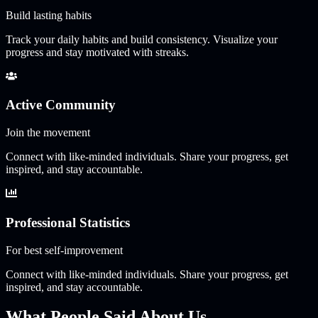
Build lasting habits
Track your daily habits and build consistency. Visualize your
progress and stay motivated with streaks.
Active Community
Join the movement
Connect with like-minded individuals. Share your progress, get
inspired, and stay accountable.
Professional Statistics
For best self-improvement
Connect with like-minded individuals. Share your progress, get
inspired, and stay accountable.
What People Said About Us