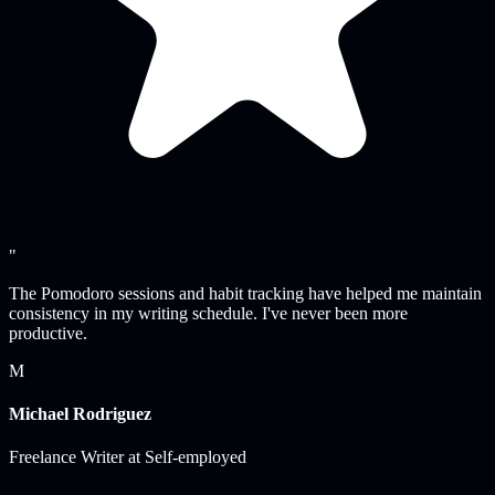
"
The Pomodoro sessions and habit tracking have helped me maintain
consistency in my writing schedule. I've never been more
productive.
M
Michael Rodriguez
Freelance Writer
at
Self-employed