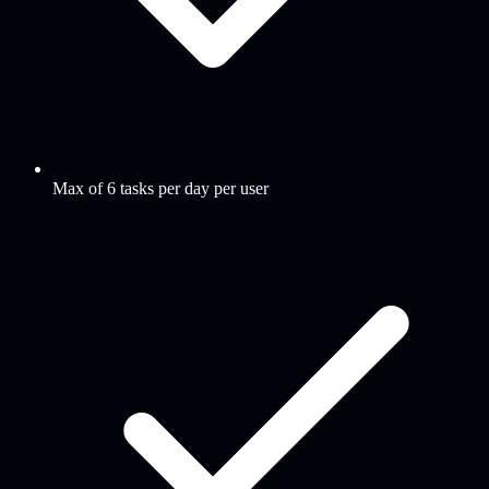
Max of 6 tasks per day per user