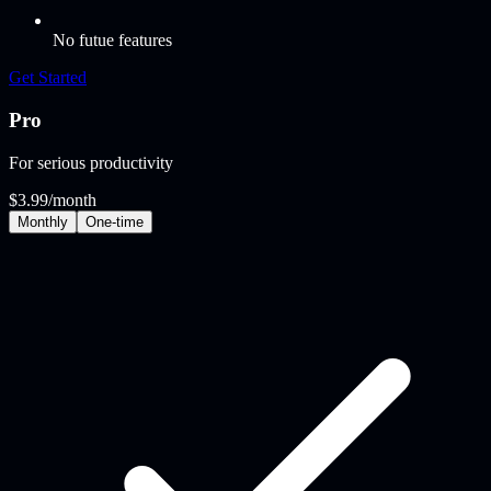
No futue features
Get Started
Pro
For serious productivity
$3.99
/month
Monthly
One‑time