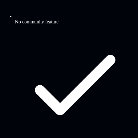
No community feature