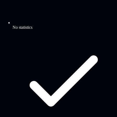
No statistics