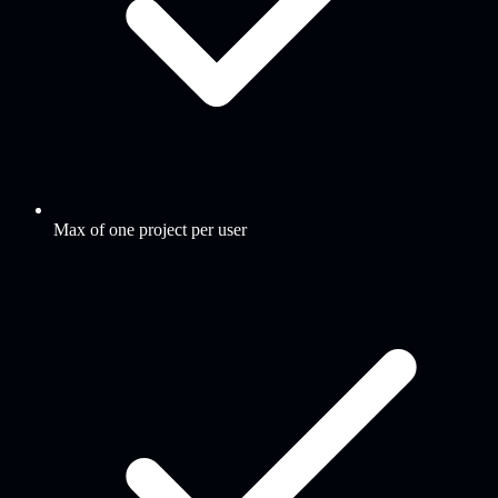
Max of one project per user