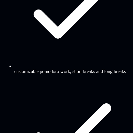
customizable pomodoro work, short breaks and long breaks