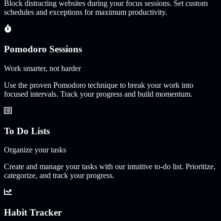
Block distracting websites during your focus sessions. Set custom
schedules and exceptions for maximum productivity.
Pomodoro Sessions
Work smarter, not harder
Use the proven Pomodoro technique to break your work into
focused intervals. Track your progress and build momentum.
To Do Lists
Organize your tasks
Create and manage your tasks with our intuitive to-do list. Prioritize,
categorize, and track your progress.
Habit Tracker