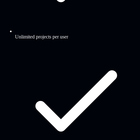
Unlimited projects per user