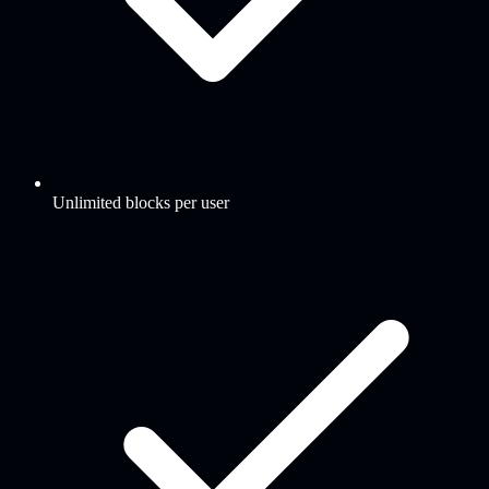
Unlimited blocks per user