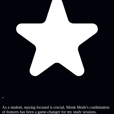
"
As a student, staying focused is crucial. Monk Mode's combination
of features has been a game-changer for my study sessions.